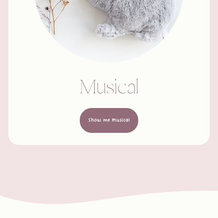
Musical
Show me Musical