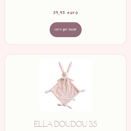
39,95 euro
Let's get Oscar
ELLA DOUDOU 35