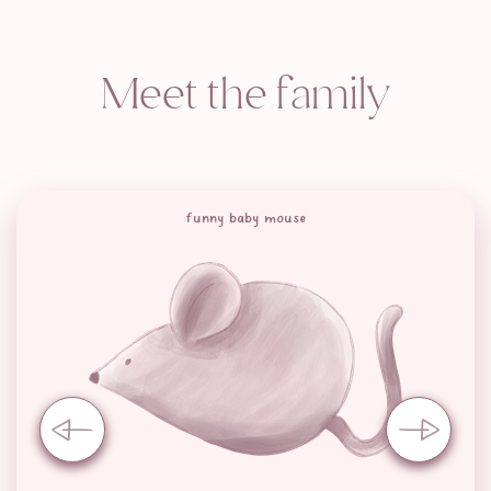
Meet the family
funny baby mouse