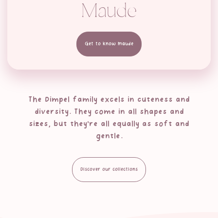
Maude
Get to know Maude
The Dimpel family excels in cuteness and
diversity. They come in all shapes and
sizes, but they're all equally as soft and
gentle.
Discover our collections