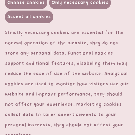
Choose cookies
Only necessary cookies
Accept all cookies
Strictly necessary cookies are essential for the
normal operation of the website, they do not
store any personal data. Functional cookies
support additional features, disabeling them may
Contact & Legal
reduce the ease of use of the website. Analytical
cookies are used to monitor how visitors use our
Contact
website and improve performance, they should
Privacy Policy
not affect your experience. Marketing cookies
General Terms & Conditions
collect data to tailer advertisements to your
At your service
personal interests, they should not affect your