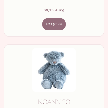
39,95 euro
Let's get Ella
NOANN 20