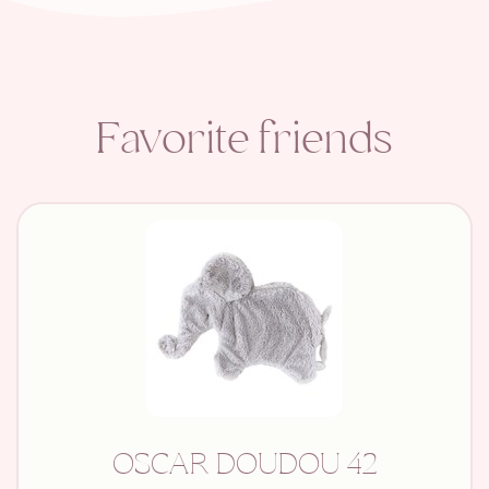
Favorite friends
OSCAR DOUDOU 42