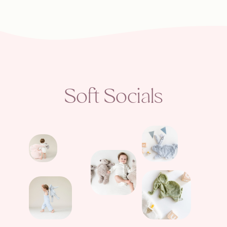
Soft Socials