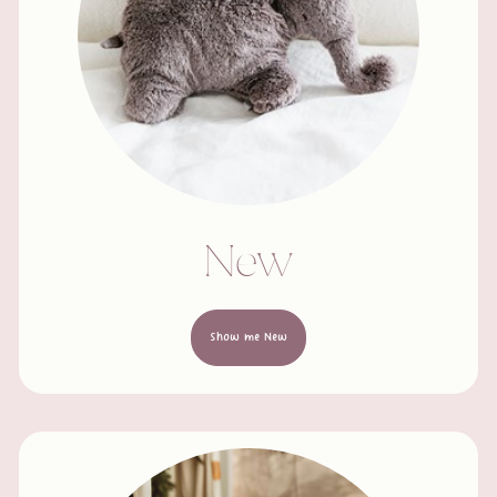
New
Show me New