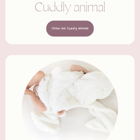
Cuddly animal
Show me Cuddly animal