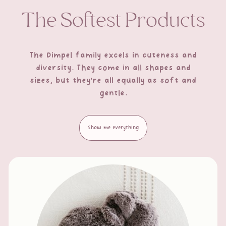
The Softest Products
The Dimpel family excels in cuteness and
diversity. They come in all shapes and
sizes, but they're all equally as soft and
gentle.
Show me everything