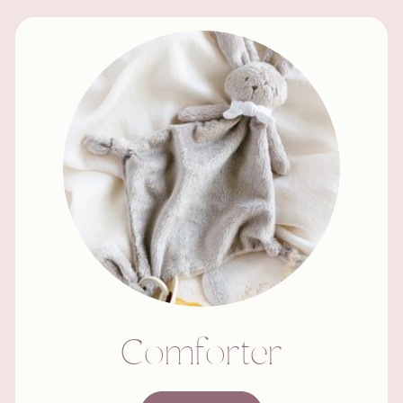
Comforter