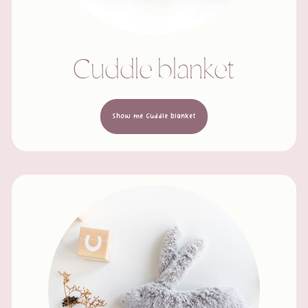
Cuddle blanket
Show me Cuddle blanket