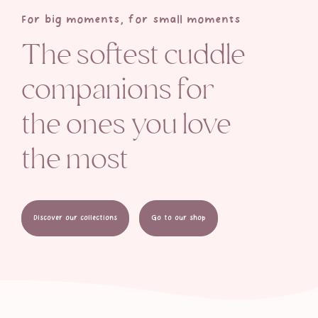
For big moments, for small moments
The softest cuddle
companions for
the ones you love
the most
Discover our collections
Go to our shop