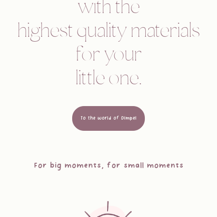
with the
highest quality materials
for your
little one.
To the world of Dimpel
For big moments, for small moments