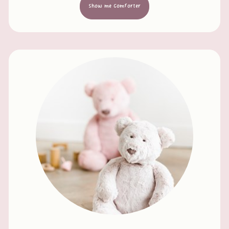
Show me Comforter