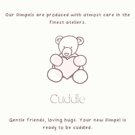
Our Dimpels are produced with utmost care in the
finest ateliers.
Cuddle
Gentle friends, loving hugs. Your new Dimpel is
ready to be cuddled.