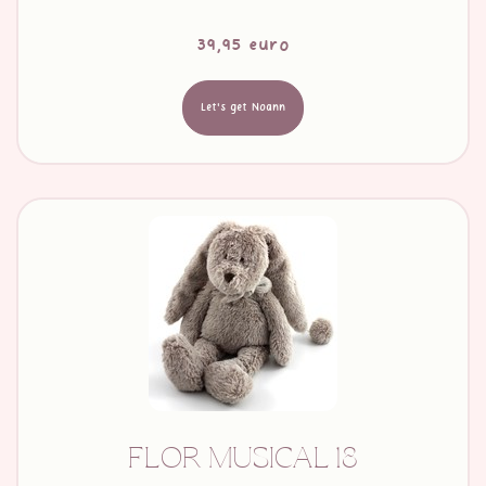
39,95 euro
Let's get Noann
FLOR MUSICAL 18