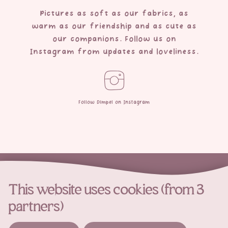
Pictures as soft as our fabrics, as
warm as our friendship and as cute as
our companions. Follow us on
Instagram from updates and loveliness.
Follow Dimpel on Instagram
This website uses cookies (from 3
partners)