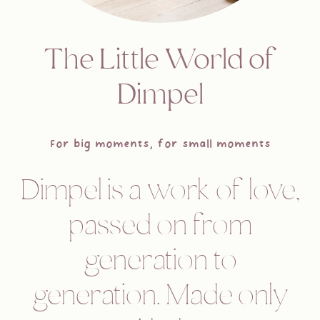
The Little World of
Dimpel
For big moments, for small moments
Dimpel is a work of love,
passed on from
generation to
generation. Made only