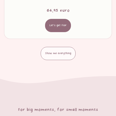
64,95 euro
Let's get Flor
Show me everything
For big moments, for small moments