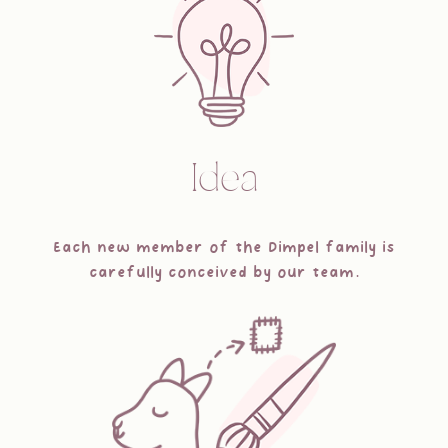
Idea
Each new member of the Dimpel family is
carefully conceived by our team.