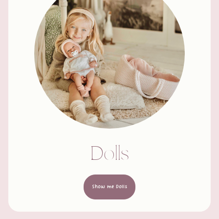
Dolls
Show me Dolls