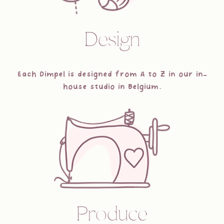
Design
Each Dimpel is designed from A to Z in our in-
house studio in Belgium.
Produce